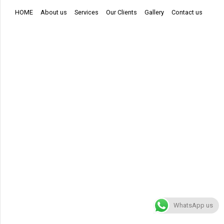
HOME
About us
Services
Our Clients
Gallery
Contact us
WhatsApp us