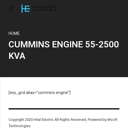
HOME
CUMMINS ENGINE 55-2500
KVA
[ess_grid alias=”commins engine”]
Copyright 2020 Hilal Electric All Rights Reserved, Powered by Mosft
Technologies