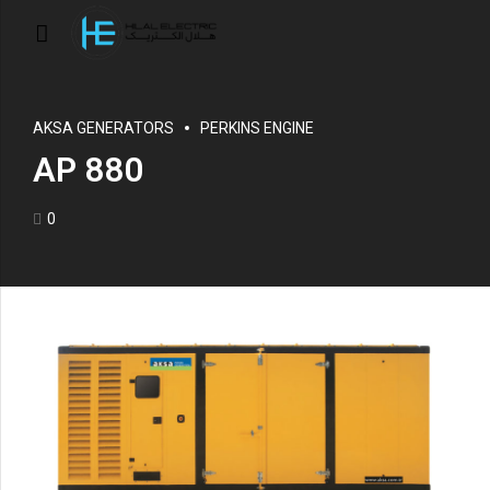
AKSA GENERATORS
PERKINS ENGINE
AP 880
0