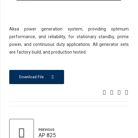
Aksa power generation system, providing optimum
performance, and reliability, for stationary standby, prime
power, and continuous duty applications. All generator sets
are factory build, and production tested.
Download File
PREVIOUS
AP 825