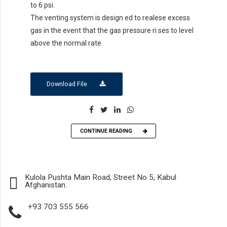
to 6 psi.
The venting system is design ed to realese excess
gas in the event that the gas pressure ri ses to level
above the normal rate.
Download File
CONTINUE READING
Kulola Pushta Main Road, Street No 5, Kabul
Afghanistan.
+93 703 555 566