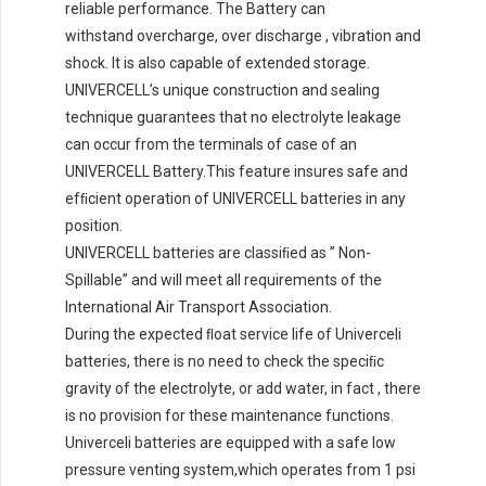
reliable performance. The Battery can
withstand overcharge, over discharge , vibration and
shock. lt is also capable of extended storage.
UNIVERCELL’s unique construction and sealing
technique guarantees that no electrolyte leakage
can occur from the terminals of case of an
UNIVERCELL Battery.This feature insures safe and
efﬁcient operation of UNIVERCELL batteries in any
position.
UNIVERCELL batteries are classiﬁed as ” Non-
Spillable” and will meet all requirements of the
International Air Transport Association.
During the expected ﬂoat service life of Univerceli
batteries, there is no need to check the speciﬁc
gravity of the electrolyte, or add water, in fact , there
is no provision for these maintenance functions.
Univerceli batteries are equipped with a safe low
pressure venting system,which operates from 1 psi