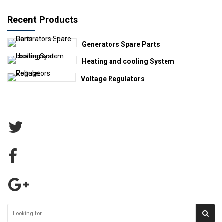
Recent Products
Generators Spare Parts
Heating and cooling System
Voltage Regulators