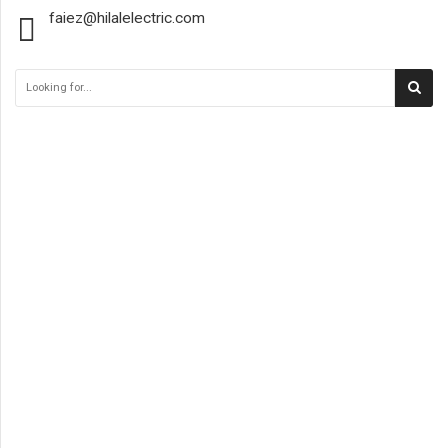
faiez@hilalelectric.com