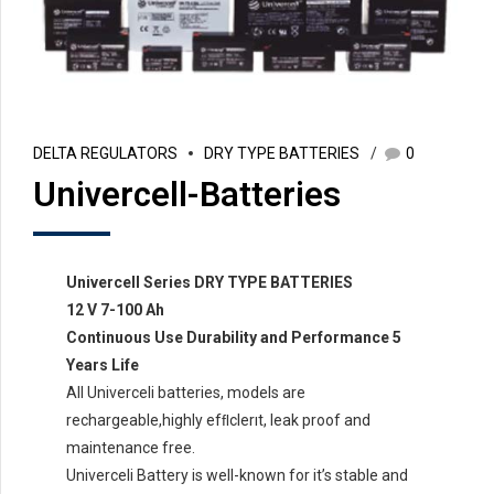
DELTA REGULATORS
DRY TYPE BATTERIES
0
Univercell-Batteries
Univercell Series DRY TYPE BATTERIES
12 V 7-100 Ah
Continuous Use Durability and Performance 5
Years Life
All Univerceli batteries, models are
rechargeable,highly efﬂclerıt, leak proof and
maintenance free.
Univerceli Battery is well-known for it’s stable and