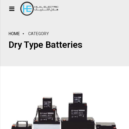
HOME
CATEGORY
Dry Type Batteries