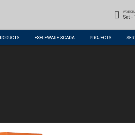
WORKIN
Sat -
PRODUCTS
ESELFWARE SCADA
PROJECTS
SER