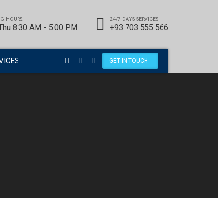
G HOURS:
24/7 DAYS SERVICES
 Thu 8:30 AM - 5.00 PM
+93 703 555 566
VICES
GET IN TOUCH