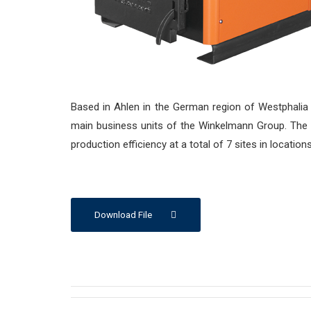
Based in Ahlen in the German region of Westphalia
main business units of the Winkelmann Group. Th
production efficiency at a total of 7 sites in locatio
Download File