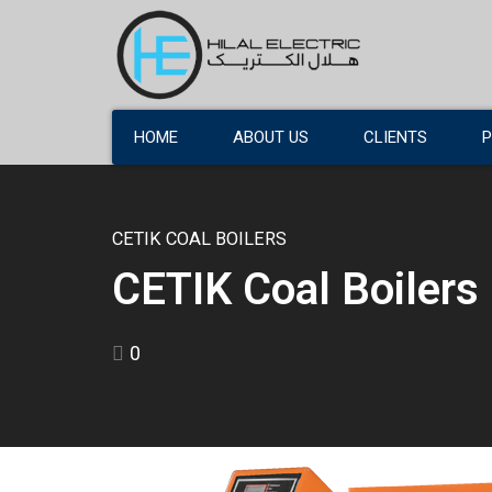
HOME
ABOUT US
CLIENTS
CETIK COAL BOILERS
CETIK Coal Boilers
0