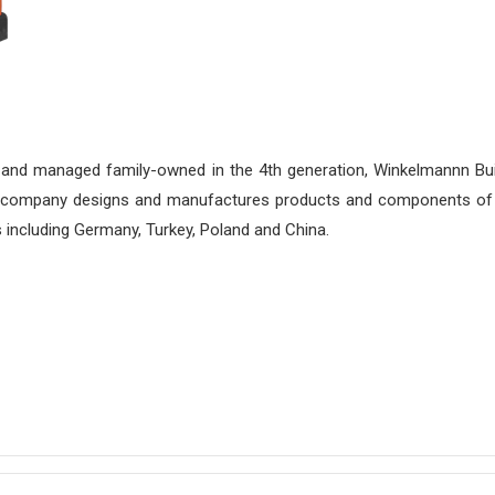
 and managed family-owned in the 4th generation, Winkelmannn Buil
e company designs and manufactures products and components of 
ns including Germany, Turkey, Poland and China.