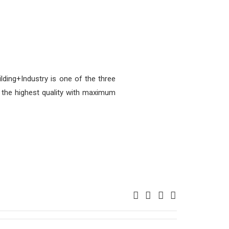
ding+Industry is one of the three
the highest quality with maximum